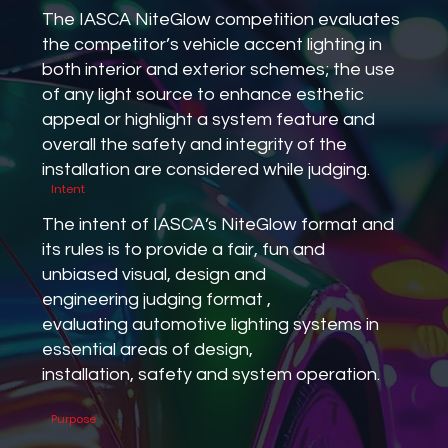
The IASCA NiteGlow competition evaluates
the competitor’s vehicle accent lighting in
both interior and exterior schemes; the use
of any light source to enhance esthetic
appeal or highlight a system feature and
overall the safety and integrity of the
installation are considered while judging.
Intent
The intent of IASCA’s NiteGlow format and
its rules is to provide a fair, fun and
unbiased visual, design and
engineering judging format ,
evaluating automotive lighting systems in
essential areas of design,
installation, safety and system operation.
Purpose