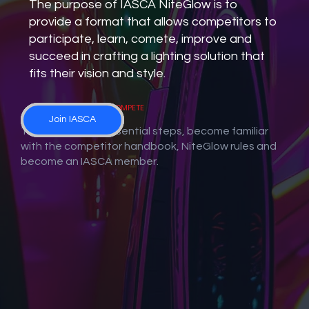
The purpose of IASCA NiteGlow is to
provide a format that allows competitors to
participate, learn, comete, improve and
succeed in crafting a lighting solution that
fits their vision and style.
Next Steps to COMPETE
IASCA Competitor
IASCA NiteGlow
Join IASCA
Handbook
Rules
There are three essential steps, become familiar
with the competitor handbook, NiteGlow rules and
become an IASCA member.