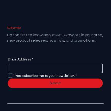
Subscribe
Be the first to know about IASCA events in your area,
new product releases, how to's, and promotions.
Email Address
*
Yes, subscribe me to your newsletter.
*
Submit