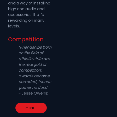
and a way of installing
high end audio and
accessories that's
rewarding on many
levels.
Competition
"Friendships born
on the field of
athletic strife are
the real gold of
competition;
awards become
corroded, friends
gather no dust."
~ Jesse Owens:
More...