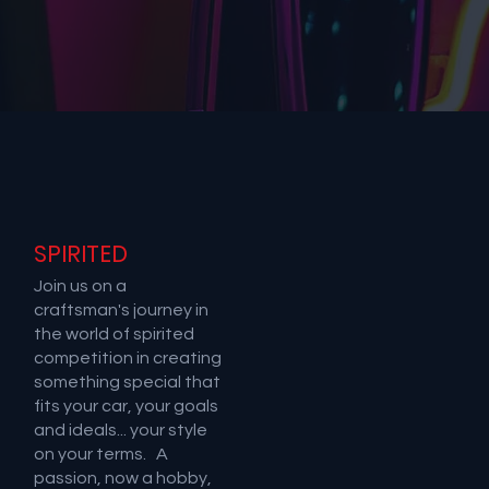
SPIRITED
Join us on a
craftsman's journey in
the world of spirited
competition in creating
something special that
fits your car, your goals
and ideals... your style
on your terms. A
passion, now a hobby,