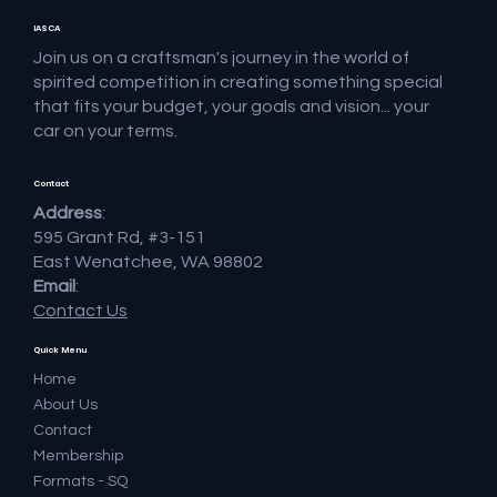
IASCA
Join us on a craftsman's journey in the world of
spirited competition in creating something special
that fits your budget, your goals and vision... your
car on your terms.
Contact
Address
:
595 Grant Rd, #3-151
East Wenatchee, WA 98802
Email
:
Contact Us
Quick Menu
Home
About Us
Contact
Membership
Formats - SQ