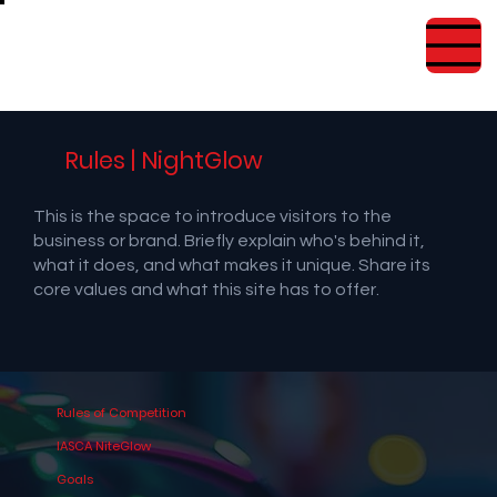
Rules | NightGlow
This is the space to introduce visitors to the
business or brand. Briefly explain who's behind it,
what it does, and what makes it unique. Share its
core values and what this site has to offer.
Rules of Competition
IASCA NiteGlow
Goals