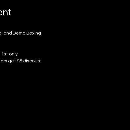
ent
ng, and Demo Boxing
 1st only
ers get $5 discount