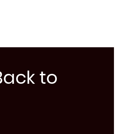
Back to