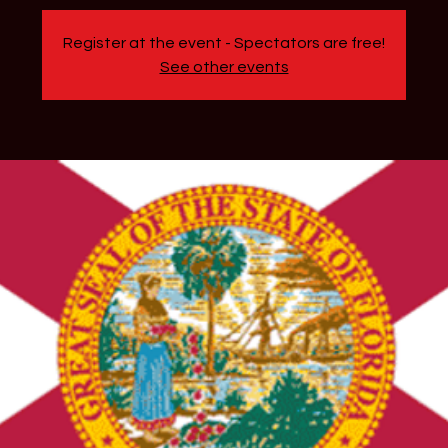
Register at the event - Spectators are free!
See other events