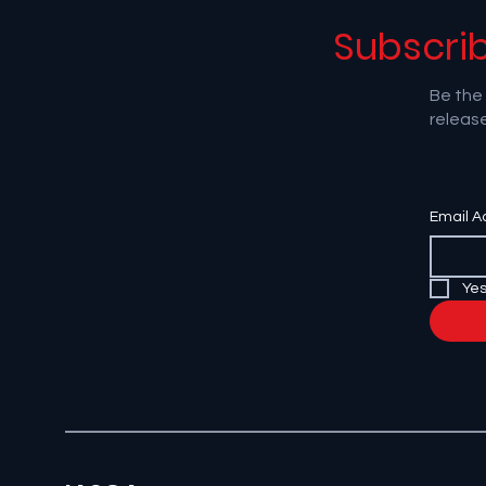
Subscri
Be the 
release
Email A
Yes