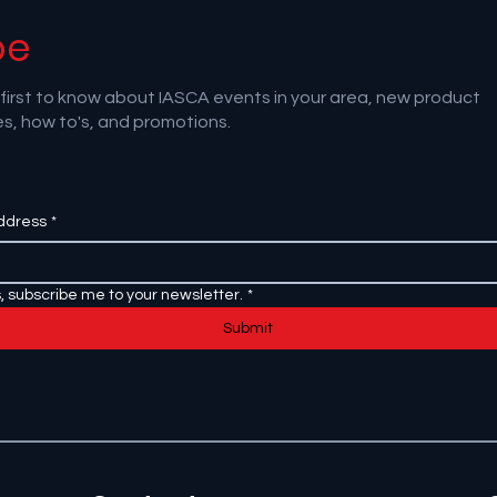
be
first to know about IASCA events in your area, new product
s, how to's, and promotions.
ddress
*
, subscribe me to your newsletter.
*
Submit