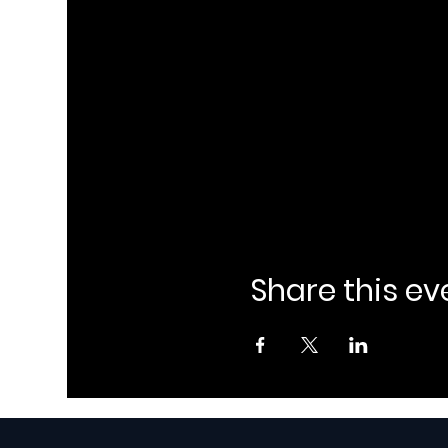
Share this ev