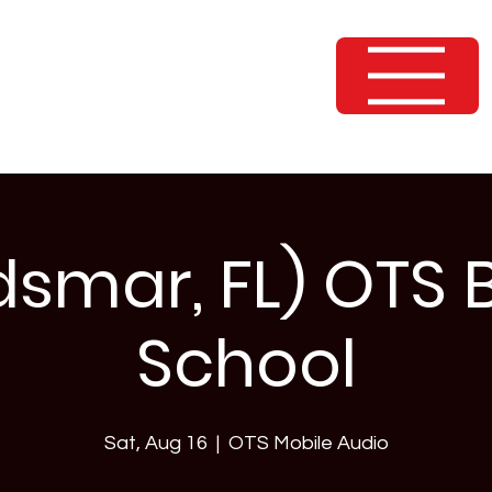
dsmar, FL) OTS 
School
Sat, Aug 16
  |  
OTS Mobile Audio