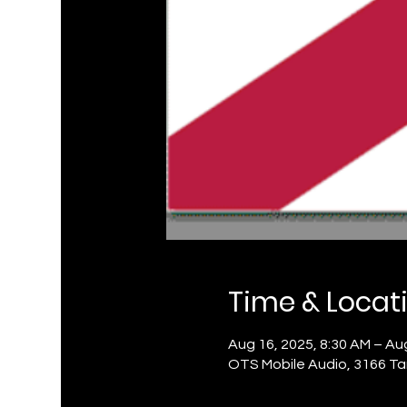
Time & Locat
Aug 16, 2025, 8:30 AM – Aug
OTS Mobile Audio, 3166 Ta