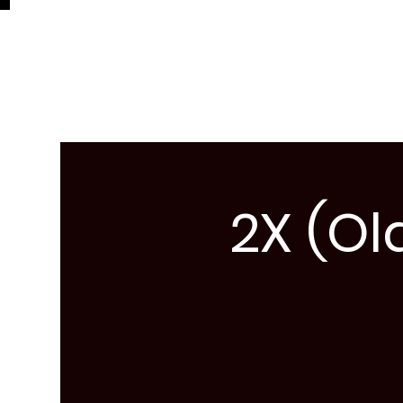
2X (Ol