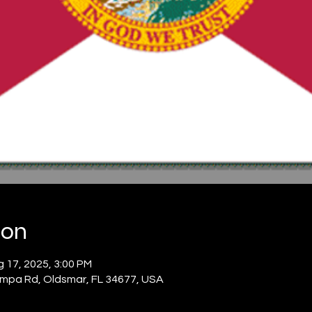
ion
 17, 2025, 3:00 PM
mpa Rd, Oldsmar, FL 34677, USA