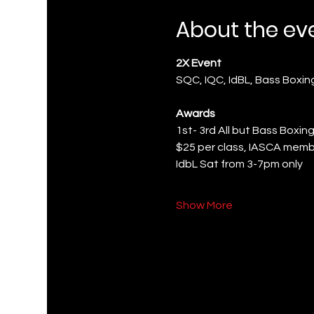
About the ev
2X Event
SQC, IQC, IdBL, Bass Boxi
Awards
1st- 3rd All but Bass Boxing
$25 per class, IASCA memb
IdbL Sat from 3-7pm only
Show More