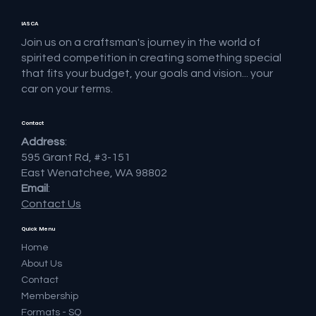
IASCA
Join us on a craftsman's journey in the world of
spirited competition in creating something special
that fits your budget, your goals and vision... your
car on your terms.
Contact
Address
:
595 Grant Rd, #3-151
East Wenatchee, WA 98802
Email
:
Contact Us
Quick Menu
Home
About Us
Contact
Membership
Formats - SQ