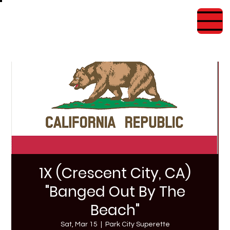
1X (Crescent City, CA)
"Banged Out By The
Beach"
Sat, Mar 15
  |  
Park City Superette