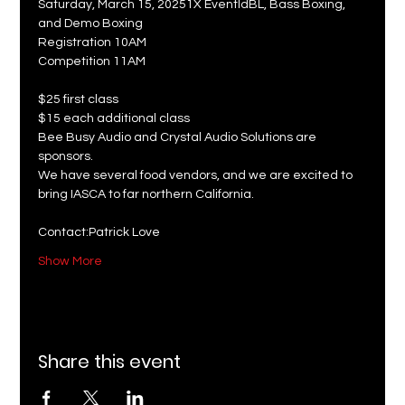
Saturday, March 15, 20251X EventIdBL, Bass Boxing, 
and Demo Boxing
Registration 10AM
Competition 11AM
$25 first class
$15 each additional class
Bee Busy Audio and Crystal Audio Solutions are 
sponsors. 
We have several food vendors, and we are excited to 
bring IASCA to far northern California.
Contact:Patrick Love
Show More
Share this event