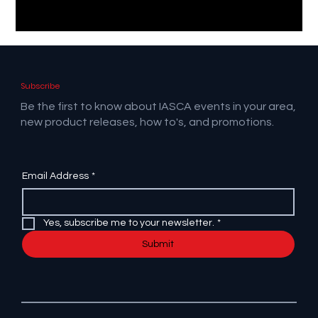
Subscribe
Be the first to know about IASCA events in your area,
new product releases, how to's, and promotions.
Email Address
*
Yes, subscribe me to your newsletter.
*
Submit