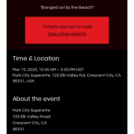
"Banged out by the Beach!"
Tickets are not on sale
See other events
Time & Location
Mar 15, 2025, 10:00 AM – 5:00 PM HST
Park City Superette, 725 Elk Valley Rd, Crescent City, CA
95531, USA
About the event
Park City Superette
725 Elk Valley Road
Crescent City, CA 
95531